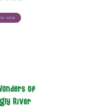
OK NOW
Wonders of
gly River