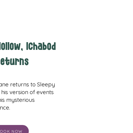
ollow, Ichabod
eturns
ane returns to Sleepy
 his version of events
 his mysterious
nce.
OOK NOW