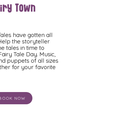
airy Town
ales have gotten all
elp the storyteller
e tales in time to
Fairy Tale Day. Music,
d puppets of all sizes
her for your favorite
BOOK NOW