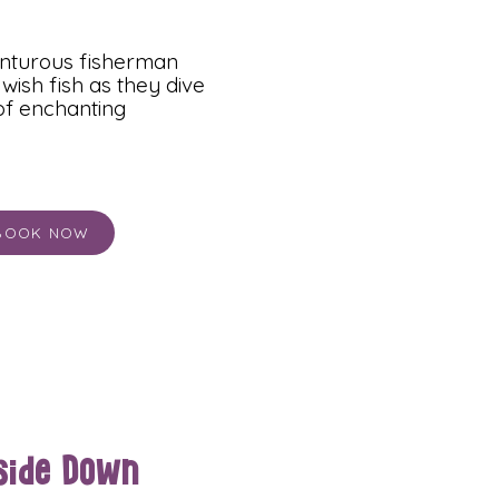
enturous fisherman
wish fish as they dive
 of enchanting
BOOK NOW
side Down