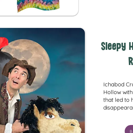
Sleepy H
R
Ichabod Cr
Hollow with
that led to
disappeara
B