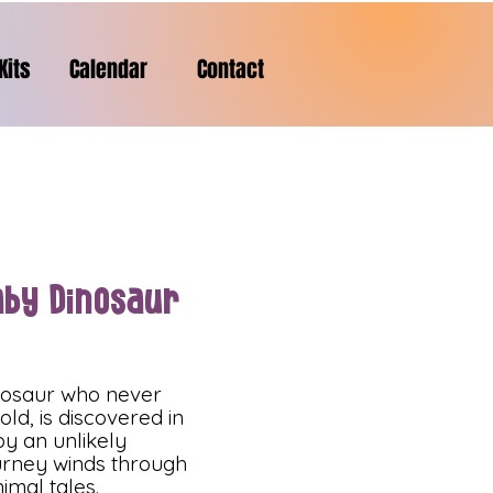
Kits
Calendar
Contact
aby Dinosaur
nosaur who never
ld, is discovered in
y an unlikely
ourney winds through
imal tales.