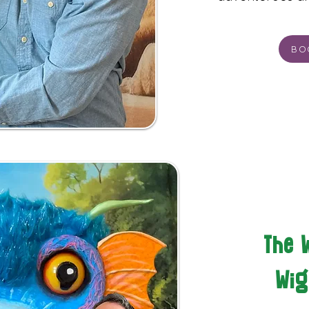
BO
The 
Wig