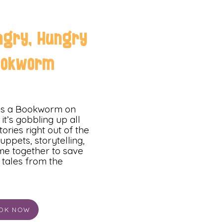
ngry, Hungry
ookworm
has a Bookworm on
it’s gobbling up all
tories right out of the
uppets, storytelling,
e together to save
e tales from the
OK NOW