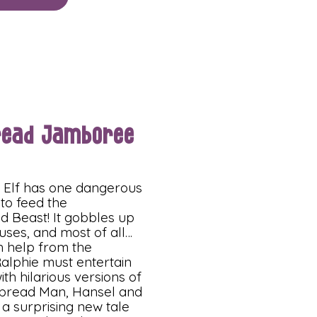
read Jamboree
e Elf has one dangerous
 to feed the
d Beast! It gobbles up
uses, and most of all…
th help from the
alphie must entertain
ith hilarious versions of
bread Man, Hansel and
 a surprising new tale