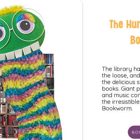
The Hu
B
The library 
the loose, and 
the delicious s
books. Giant p
and music com
the irresistibl
Bookworm.
BO