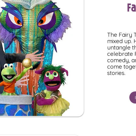
F
The Fairy T
mixed up. H
untangle th
celebrate 
comedy, an
come toget
stories.