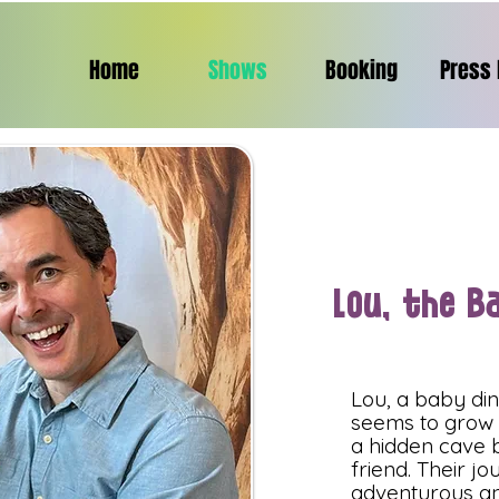
Home
Shows
Booking
Press 
Lou, the B
Lou, a baby di
seems to grow o
a hidden cave b
friend. Their j
adventurous an