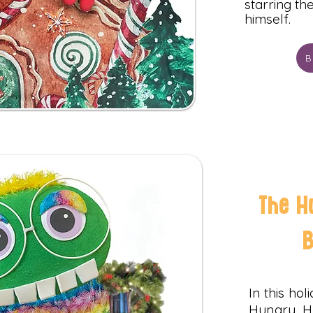
starring t
himself.
B
The H
In this ho
Hungry, 