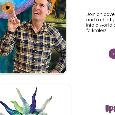
Join an adv
and a chatty 
into a world
folktales!
Up