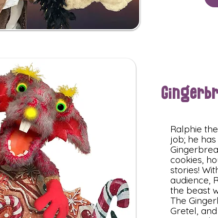
Gingerb
Ralphie th
job; he has
Gingerbrea
cookies, ho
stories! Wi
audience, R
the beast w
The Ginger
Gretel, and