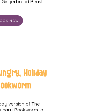
he Gingerbread Beast
OOK NOW
ungry, Holiday
Bookworm
liday version of The
Hungry Bookworm, a